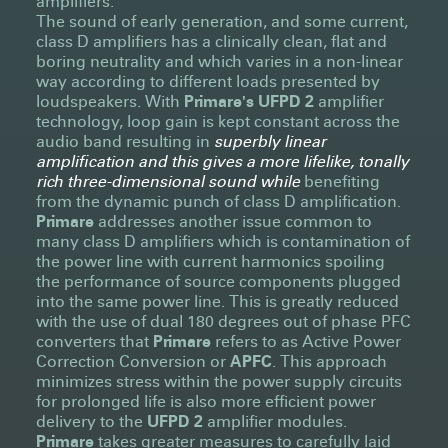
amplifiers.
The sound of early generation, and some current,
class D amplifiers has a clinically clean, flat and
boring neutrality and which varies in a non-linear
way according to different loads presented by
loudspeakers. With
Primare's UFPD 2
amplifier
technology, loop gain is kept constant across the
audio band resulting in
superbly linear
amplification and this gives a more lifelike, tonally
rich three-dimensional sound while
benefiting
from the dynamic punch of class D amplification.
Primare
addresses another issue common to
many class D amplifiers which is contamination of
the power line with current harmonics spoiling
the performance of source components plugged
into the same power line. This is greatly reduced
with the use of dual 180 degrees out of phase PFC
converters that
Primare
refers to as Active Power
Correction Conversion or
APFC
. This approach
minimizes stress within the power supply circuits
for prolonged life is also more efficient power
delivery to the
UFPD 2
amplifier modules.
Primare
takes greater measures to carefully laid