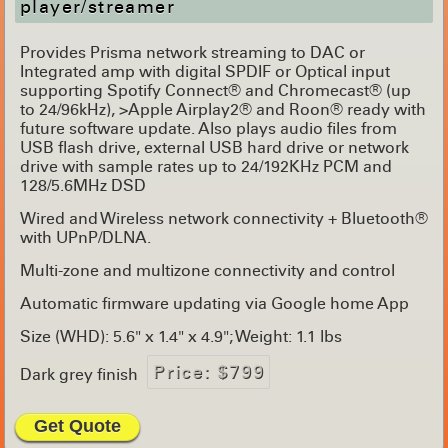
player/streamer
Provides Prisma network streaming to DAC or
Integrated amp with digital SPDIF or Optical input
supporting Spotify Connect® and Chromecast® (up
to 24/96kHz), >Apple Airplay2® and Roon® ready with
future software update. Also plays audio files from
USB flash drive, external USB hard drive or network
drive with sample rates up to 24/192KHz PCM and
128/5.6MHz DSD
Wired and Wireless network connectivity + Bluetooth®
with UPnP/DLNA.
Multi-zone and multizone connectivity and control
Automatic firmware updating via Google home App
Size (WHD): 5.6" x 1.4" x 4.9"; Weight: 1.1 lbs
Price: $799
Dark grey finish
Get Quote