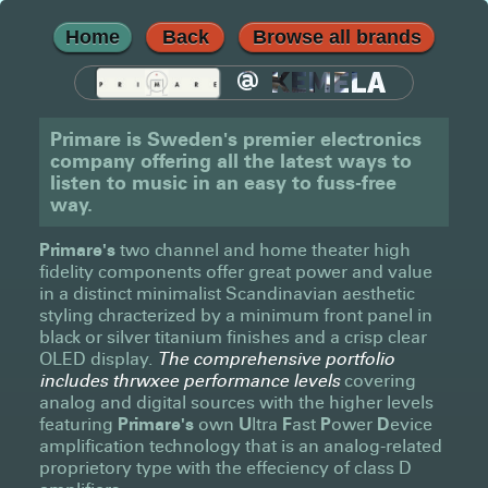
Home
Back
Browse all brands
@
KEMELA
Primare is Sweden's premier electronics
company offering all the latest ways to
listen to music in an easy to fuss-free
way.
Primare's
two channel and home theater high
fidelity components offer great power and value
in a distinct minimalist Scandinavian aesthetic
styling chracterized by a minimum front panel in
black or silver titanium finishes and a crisp clear
OLED display.
The comprehensive portfolio
includes thrwxee performance levels
covering
analog and digital sources with the higher levels
featuring
Primare's
own
U
ltra
F
ast
P
ower
D
evice
amplification technology that is an analog-related
proprietory type with the effeciency of class D