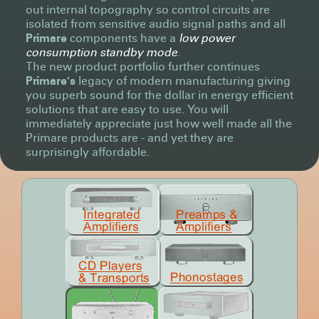
out internal topography so control circuits are
isolated from sensitive audio signal paths and all
Primare
components have a
low power
consumption standby mode
.
The new product portfolio further continues
Primare's
legacy of modern manufacturing giving
you superb sound for the dollar in energy efficient
solutions that are easy to use. You will
immediately appreciate just how well made all the
Primare products are - and yet they are
surprisingly affordable.