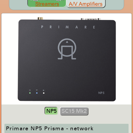
NP5
SC15 Mk2
Primare NP5 Prisma - network