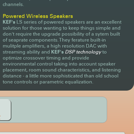
channels.
Powered Wireless Speakers
KEF's
LS series of powered speakers are an excellent
solution for those wanting to keep things simple and
don't require the upgrade possibility of a sytem built
of seaprate components. They ferature built-in
mulitple amplifiers, a high resolution DAC with
streaming ability and
KEF's
DSP technology
to
optimize crossover timing and provide
environmental control taking into account speaker
placement, room sound characteristics, and listening
distance - a little more sophisticated than old school
tone controls or parametric equalization.