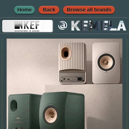
Home
Back
Browse all brands
@
KEMELA