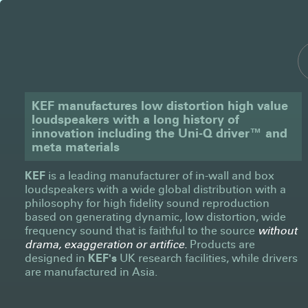
KEF manufactures low distortion high value
loudspeakers with a long history of
innovation including the Uni-Q driver™ and
meta materials
KEF
is a leading manufacturer of in-wall and box
loudspeakers with a wide global distribution with a
philosophy for high fidelity sound reproduction
based on generating dynamic, low distortion, wide
frequency sound that is faithful to the source
without
drama, exaggeration or artifice.
Products are
designed in
KEF's
UK research facilities, while drivers
are manufactured in Asia.