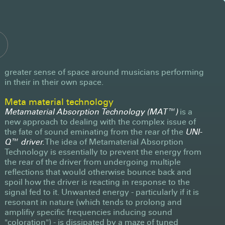
greater sense of space around musicians performing
in their in their own space.
Meta material technology
Metamaterial Absorption Technology (MAT™)
is a
new approach to dealing with the complex issue of
the fate of sound eminating from the rear of the
UNI-
Q™ driver.
The idea of Metamaterial Absorption
Technology is essentially to prevent the energy from
the rear of the driver from undergoing multiple
reflections that would otherwise bounce back and
spoil how the driver is reacting in response to the
signal fed to it. Unwanted energy - particularly if it is
resonant in nature (which tends to prolong and
amplifiy specific frequencies inducing sound
"coloration") - is dissipated by a maze of tuned