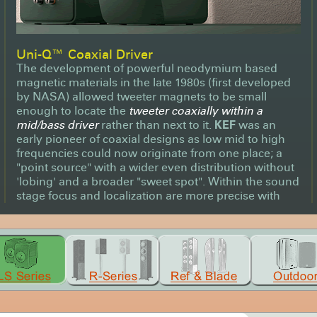
Uni-Q™ Coaxial Driver
The development of powerful neodymium based
magnetic materials in the late 1980s (first developed
by NASA) allowed tweeter magnets to be small
enough to locate the
tweeter coaxially within a
mid/bass driver
rather than next to it.
KEF
was an
early pioneer of coaxial designs as low mid to high
frequencies could now originate from one place; a
"point source" with a wider even distribution without
'lobing' and a broader "sweet spot". Within the sound
stage focus and localization are more precise with